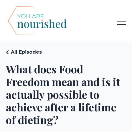
All Episodes
What does Food
Freedom mean and is it
actually possible to
achieve after a lifetime
of dieting?