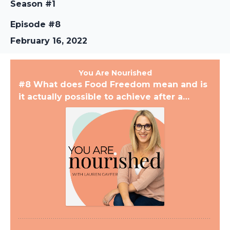
Season #1
Episode #8
February 16, 2022