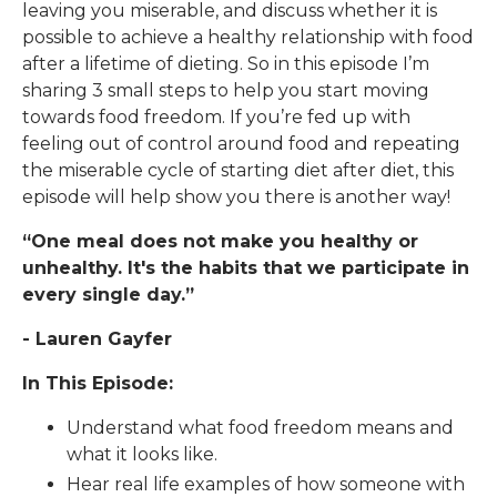
leaving you miserable, and discuss whether it is
possible to achieve a healthy relationship with food
after a lifetime of dieting. So in this episode I’m
sharing 3 small steps to help you start moving
towards food freedom. If you’re fed up with
feeling out of control around food and repeating
the miserable cycle of starting diet after diet, this
episode will help show you there is another way!
“One meal does not make you healthy or
unhealthy. It's the habits that we participate in
every single day.”
- Lauren Gayfer
In This Episode:
Understand what food freedom means and
what it looks like.
Hear real life examples of how someone with