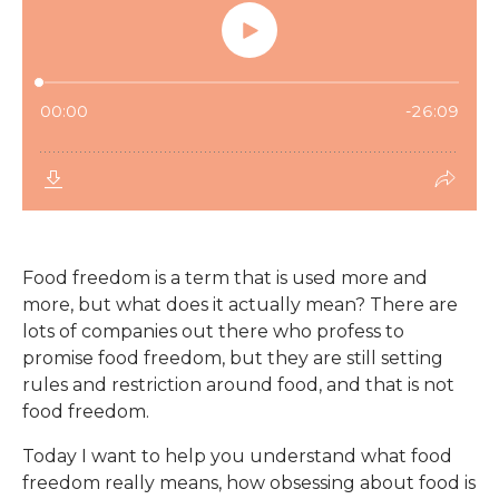
Food freedom is a term that is used more and
more, but what does it actually mean? There are
lots of companies out there who profess to
promise food freedom, but they are still setting
rules and restriction around food, and that is not
food freedom.
Today I want to help you understand what food
freedom really means, how obsessing about food is