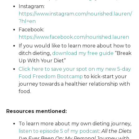
Instagram:
https://www.instagram.com/nourished.lauren/
?hl=en
Facebook:
https://www.facebook.com/nourished.lauren
If you would like to learn more about how to
ditch dieting,
download my free guide
“Break
Up With Your Diet”
Click here to save your spot on my new 5-day
Food Freedom Bootcamp
to kick-start your
journey towards a healthier relationship with
food.
Resources mentioned:
To learn more about my own dieting journey,
listen to episode 5 of my podcast
:
All the Diets
I've Ever Been On: My Personal Journey with