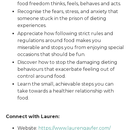
food freedom thinks, feels, behaves and acts.
Recognise the fears, stress, and anxiety that
someone stuck in the prison of dieting
experiences.
Appreciate how following strict rules and
regulations around food makes you
miserable and stops you from enjoying special
occasions that should be fun.
Discover how to stop the damaging dieting
behaviours that exacerbate feeling out of
control around food.
Learn the small, achievable steps you can
take towards a healthier relationship with
food.
Connect with Lauren:
Website:
https://www.laurengayfer.com/