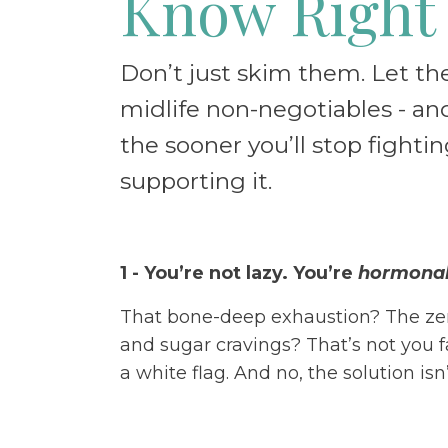
Know Right
Don’t just skim them. Let t
midlife non-negotiables - and
the sooner you’ll stop fighti
supporting it.
1 - You’re not lazy. You’re
hormonall
That bone-deep exhaustion? The z
and sugar cravings? That’s not you f
a white flag. And no, the solution is