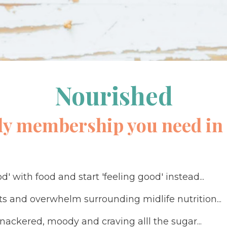
Nourished
ly membership you need in 
d' with food and start 'feeling good' instead...
ets and overwhelm surrounding midlife nutrition...
knackered, moody and craving alll the sugar...