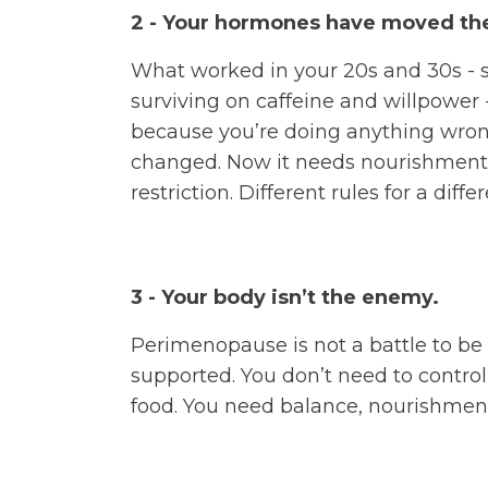
2 - Your hormones have moved the
What worked in your 20s and 30s - 
surviving on caffeine and willpower -
because you’re doing anything wro
changed. Now it needs nourishment,
restriction. Different rules for a diffe
3 - Your body isn’t the enemy.
Perimenopause is not a battle to be w
supported. You don’t need to control 
food. You need balance, nourishment,