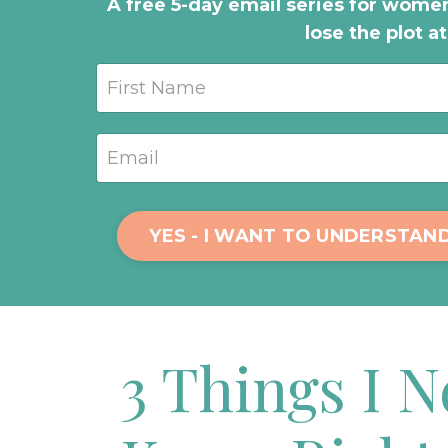
A free 5-day email series for women
lose the plot a
YES - I WANT TO UNDERSTAN
3 Things I 