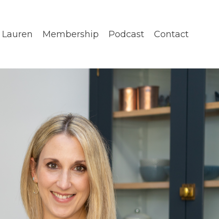
 Lauren
Membership
Podcast
Contact