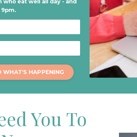
 who eat well all day - and
t 9pm.
D WHAT'S HAPPENING
Need You To