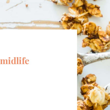
midlife