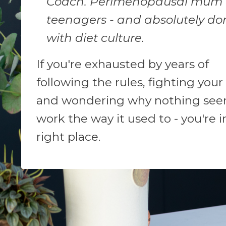
Coach. Perimenopausal mum 
teenagers - and absolutely do
with diet culture.
If you're exhausted by years of
following the rules, fighting your
and wondering why nothing see
work the way it used to - you're i
right place.