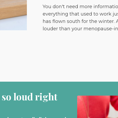
You don't need more informati
everything that used to work jus
has flown south for the winter.
louder than your menopause-in
 so loud right