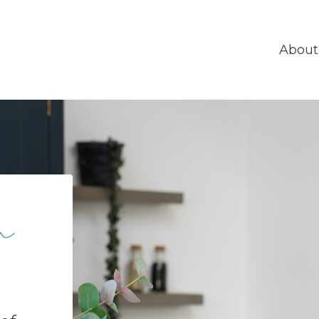
About
n