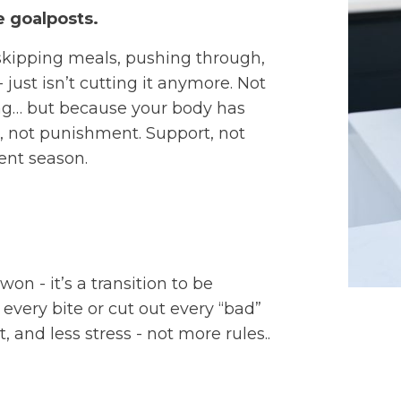
 goalposts.
skipping meals, pushing through,
 just isn’t cutting it anymore. Not
ng… but because your body has
 not punishment. Support, not
rent season.
on - it’s a transition to be
every bite or cut out every “bad”
 and less stress - not more rules..