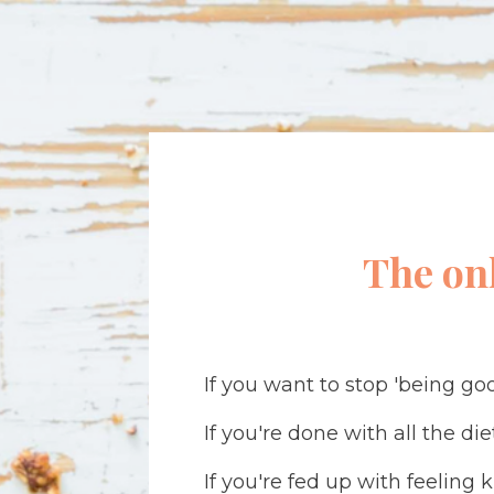
The on
If you want to stop 'being goo
If you're done with all the di
If you're fed up with feeling 