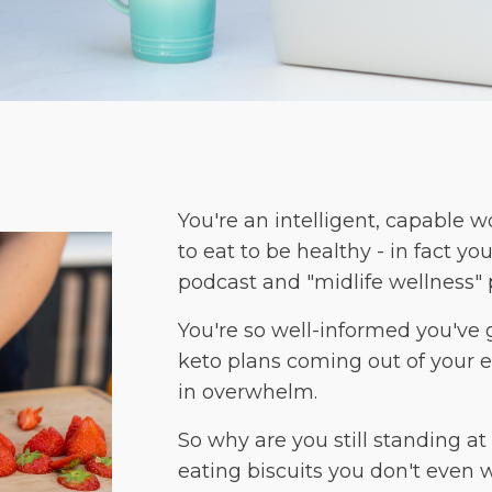
You're an intelligent, capable
to eat to be healthy - in fact 
podcast and "midlife wellness" 
You're so well-informed you've 
keto plans coming out of your ea
in overwhelm.
So why are you still standing a
eating biscuits you don't even 