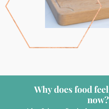
Why does food feel
now?