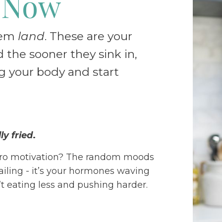
 Now
hem
land
. These are your
 the sooner they sink in,
ng your body and start
y fried
.
ero motivation? The random moods
ailing - it’s your hormones waving
n’t eating less and pushing harder.