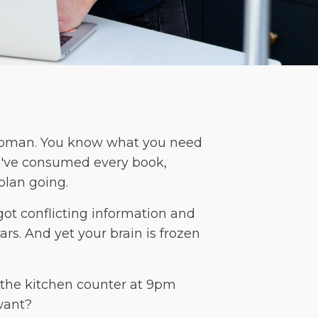
 woman. You know what you need
you've consumed every book,
plan going.
got conflicting information and
rs. And yet your brain is frozen
t the kitchen counter at 9pm
want?