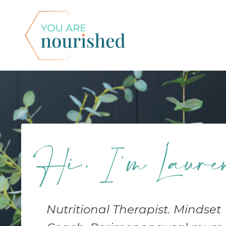
Hi, I'm Laure
Nutritional Therapist. Mindset