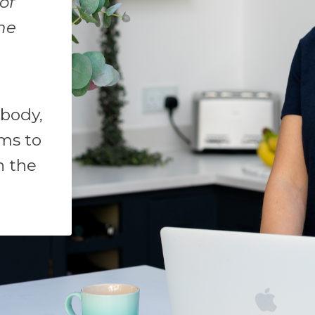
of
ne
 body,
ms to
n the