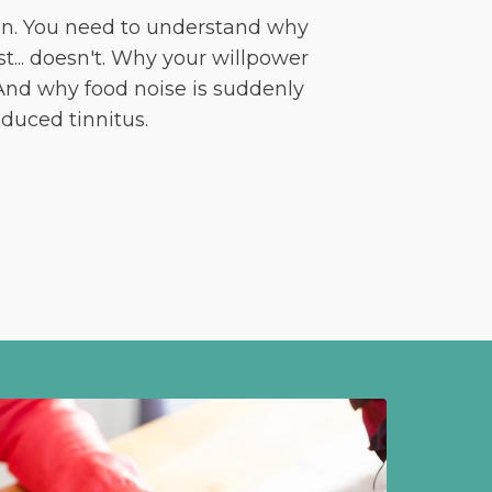
on. You need to understand why
t... doesn't. Why your willpower
 And why food noise is suddenly
duced tinnitus.