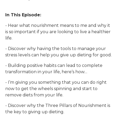
In This Episode:
- Hear what nourishment means to me and why it
is so important if you are looking to live a healthier
life.
- Discover why having the tools to manage your
stress levels can help you give up dieting for good.
- Building positive habits can lead to complete
transformation in your life, here’s how…
- I’m giving you something that you can do right
now to get the wheels spinning and start to
remove diets from your life.
- Discover why the Three Pillars of Nourishment is
the key to giving up dieting.