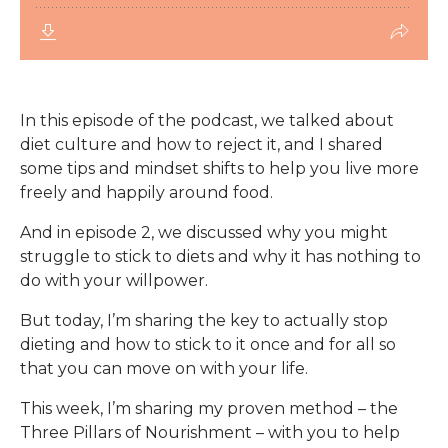
In this episode of the podcast, we talked about
diet culture and how to reject it, and I shared
some tips and mindset shifts to help you live more
freely and happily around food.
And in episode 2, we discussed why you might
struggle to stick to diets and why it has nothing to
do with your willpower.
But today, I’m sharing the key to actually stop
dieting and how to stick to it once and for all so
that you can move on with your life.
This week, I’m sharing my proven method – the
Three Pillars of Nourishment – with you to help