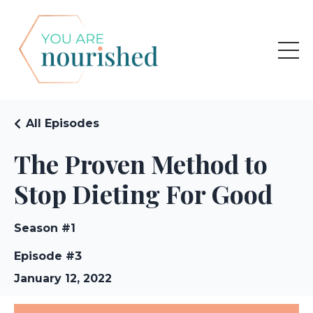
All Episodes
The Proven Method to
Stop Dieting For Good
Season #1
Episode #3
January 12, 2022