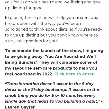
you focus on your health and wellbeing and give
up dieting for good.
Exploring these pillars will help you understand
the problem with the way you’ve been
conditioned to think about diets, so if you’re ready
to give up dieting but you don’t know where to
start, this episode is for you!
To celebrate the launch of the show, I'm going
to be giving away 'You Are Nourished Well
Being Bundles'. They will comprise some of
my favourite self-care products to help you
feel nourished in 2022.
Click here to enter
“Transformation doesn’t occur in the 5-day
detox or the 21-day bootcamp. It occurs in the
small thing you do for 5 or 10 minutes every
single day that leads to you building a habit.”
-
Lauren Gayfer