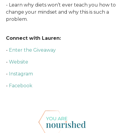
- Learn why diets won’t ever teach you how to
change your mindset and why this is such a
problem.
Connect with Lauren:
-
Enter the Giveaway
-
Website
-
Instagram
-
Facebook